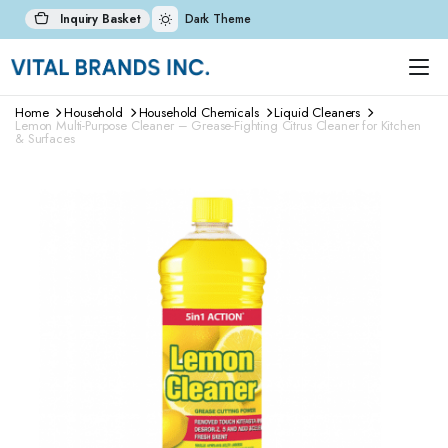
Inquiry Basket
Dark Theme
Home
Household
Household Chemicals
Liquid Cleaners
Lemon Multi-Purpose Cleaner – Grease-Fighting Citrus Cleaner for Kitchen
& Surfaces