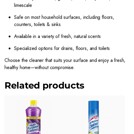
limescale
Safe on most household surfaces, including floors,
counters, toilets & sinks
Available in a variety of fresh, natural scents
Specialized options for drains, floors, and toilets
Choose the cleaner that suits your surface and enjoy a fresh,
healthy home—without compromise.
Related products