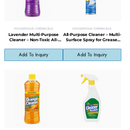
HOUSEHOLD CHEMICALS
HOUSEHOLD CHEMICALS
Lavender Multi-Purpose
All-Purpose Cleaner – Multi-
Cleaner – Non-Toxic All-
Surface Spray for Grease,
Purpose Cleaner with
Grime & Everyday Messes
Calming Scent
Add To Inquiry
Add To Inquiry