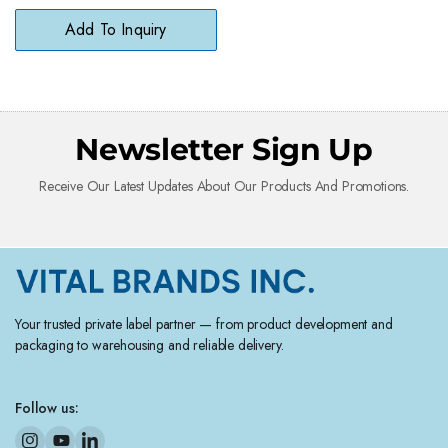
Surfaces
Add To Inquiry
Newsletter Sign Up
Receive Our Latest Updates About Our Products And Promotions.
Your trusted private label partner — from product development and
packaging to warehousing and reliable delivery.
Follow us: