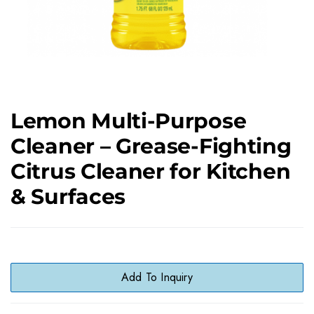
Lemon Multi-Purpose
Cleaner – Grease-Fighting
Citrus Cleaner for Kitchen
& Surfaces
Add To Inquiry