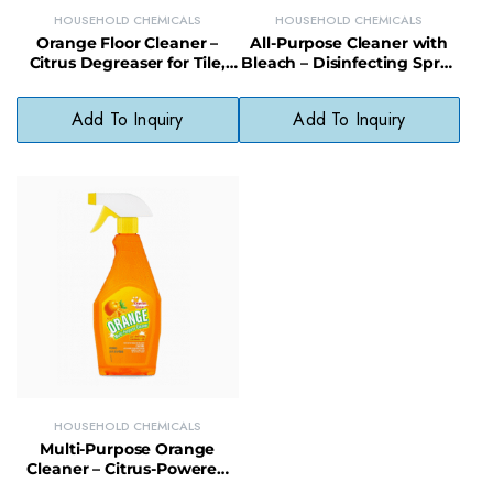
HOUSEHOLD CHEMICALS
HOUSEHOLD CHEMICALS
Orange Floor Cleaner –
All-Purpose Cleaner with
Citrus Degreaser for Tile,
Bleach – Disinfecting Spray
Wood & Laminate Floors
for Tough Kitchen &
Bathroom Messes
Add To Inquiry
Add To Inquiry
HOUSEHOLD CHEMICALS
Multi-Purpose Orange
Cleaner – Citrus-Powered
Degreaser for Household