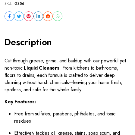
SKU:
0356
Description
Cut through grease, grime, and buildup with our powerful yet
non-toxic
Liquid Cleaners
. From kitchens to bathrooms,
floors to drains, each formula is crafted to deliver deep
cleaning without harsh chemicals—leaving your home fresh,
spotless, and safe for the whole family.
Key Features:
Free from sulfates, parabens, phthalates, and toxic
residues
Effectively tackles oil, grease, stains, soap scum, and