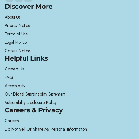
Discover More
About Us
Privacy Notice
Terms of Use
Legal Notice
Cookie Notice
Helpful Links
Contact Us
FAQ
Accessibility
Our Digital Sustainability Statement
Vulnerability Disclosure Policy
Careers & Privacy
Careers
Do Not Sell Or Share My Personal Information