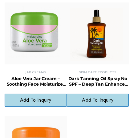
JAR CREAMS
SKIN CARE PRODUCTS
Aloe Vera Jar Cream –
Dark Tanning Oil Spray No
Soothing Face Moisturizer
SPF – Deep Tan Enhancer
with Quick Absorption
with Moisturizing Finish
Add To Inquiry
Add To Inquiry