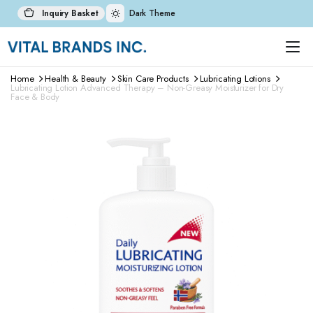
Inquiry Basket
Dark Theme
Home
Health & Beauty
Skin Care Products
Lubricating Lotions
Lubricating Lotion Advanced Therapy – Non-Greasy Moisturizer for Dry
Face & Body