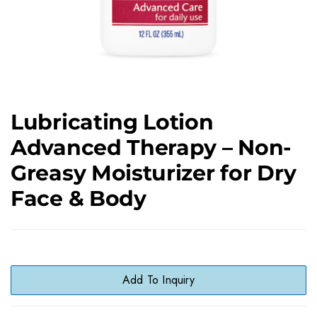
Lubricating Lotion
Advanced Therapy – Non-
Greasy Moisturizer for Dry
Face & Body
Add To Inquiry