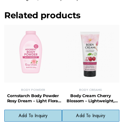
Related products
BODY POWDER
BODY CREAMS
Cornstarch Body Powder
Body Cream Cherry
Rosy Dream – Light Floral
Blossom – Lightweight,
Scented Powder for
Fast-Absorbing Cream with
Cooling Comfort
Soft Floral Scent
Add To Inquiry
Add To Inquiry