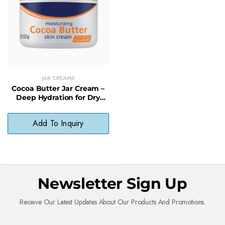
JAR CREAMS
Cocoa Butter Jar Cream –
Deep Hydration for Dry
Skin with a Soft, Non-
Greasy Finish
Add To Inquiry
Newsletter Sign Up
Receive Our Latest Updates About Our Products And Promotions.