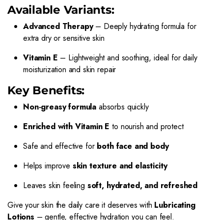
Available Variants:
Advanced Therapy
– Deeply hydrating formula for
extra dry or sensitive skin
Vitamin E
– Lightweight and soothing, ideal for daily
moisturization and skin repair
Key Benefits:
Non-greasy formula
absorbs quickly
Enriched with Vitamin E
to nourish and protect
Safe and effective for
both face and body
Helps improve
skin texture and elasticity
Leaves skin feeling
soft, hydrated, and refreshed
Give your skin the daily care it deserves with
Lubricating
Lotions
– gentle, effective hydration you can feel.