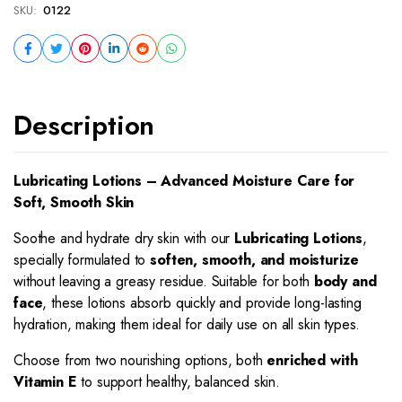
SKU:
0122
Description
Lubricating Lotions – Advanced Moisture Care for
Soft, Smooth Skin
Soothe and hydrate dry skin with our
Lubricating Lotions
,
specially formulated to
soften, smooth, and moisturize
without leaving a greasy residue. Suitable for both
body and
face
, these lotions absorb quickly and provide long-lasting
hydration, making them ideal for daily use on all skin types.
Choose from two nourishing options, both
enriched with
Vitamin E
to support healthy, balanced skin.