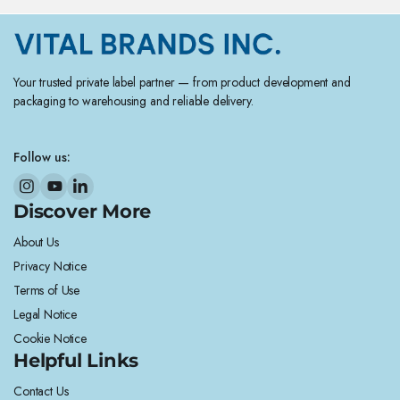
Your trusted private label partner — from product development and
packaging to warehousing and reliable delivery.
Follow us:
Discover More
About Us
Privacy Notice
Terms of Use
Legal Notice
Cookie Notice
Helpful Links
Contact Us