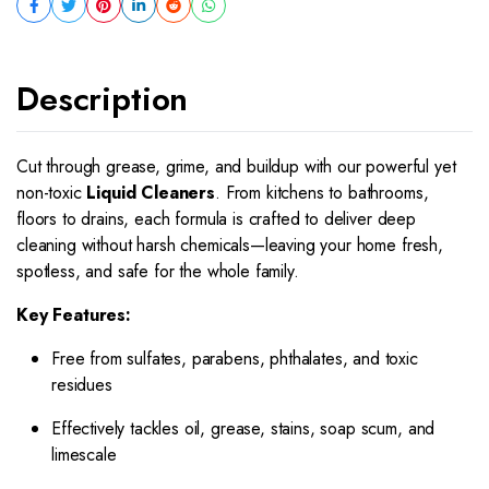
Description
Cut through grease, grime, and buildup with our powerful yet
non-toxic
Liquid Cleaners
. From kitchens to bathrooms,
floors to drains, each formula is crafted to deliver deep
cleaning without harsh chemicals—leaving your home fresh,
spotless, and safe for the whole family.
Key Features:
Free from sulfates, parabens, phthalates, and toxic
residues
Effectively tackles oil, grease, stains, soap scum, and
limescale