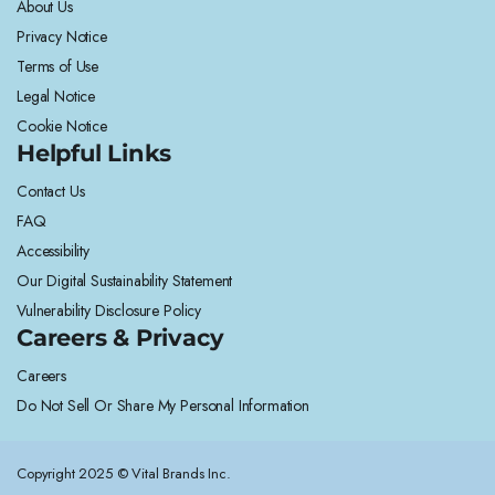
About Us
Privacy Notice
Terms of Use
Legal Notice
Cookie Notice
Helpful Links
Contact Us
FAQ
Accessibility
Our Digital Sustainability Statement
Vulnerability Disclosure Policy
Careers & Privacy
Careers
Do Not Sell Or Share My Personal Information
Copyright 2025 © Vital Brands Inc.