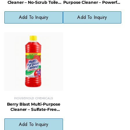
Cleaner – No-Scrub Toilet
Purpose Cleaner – Powerful
Cleaning Foam for Stain &
Limescale & Mineral
Odor Removal
Deposit Cleaner
Add To Inquiry
Add To Inquiry
HOUSEHOLD CHEMICALS
Berry Blast Multi-Purpose
Cleaner – Sulfate-Free
Surface Cleaner with Fruity
Fresh Scent
Add To Inquiry