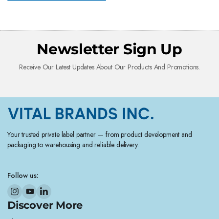
Newsletter Sign Up
Receive Our Latest Updates About Our Products And Promotions.
Your trusted private label partner — from product development and
packaging to warehousing and reliable delivery.
Follow us:
Discover More