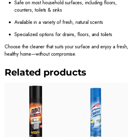
Safe on most household surfaces, including floors,
counters, toilets & sinks
Available in a variety of fresh, natural scents
Specialized options for drains, floors, and toilets
Choose the cleaner that suits your surface and enjoy a fresh,
healthy home—without compromise.
Related products