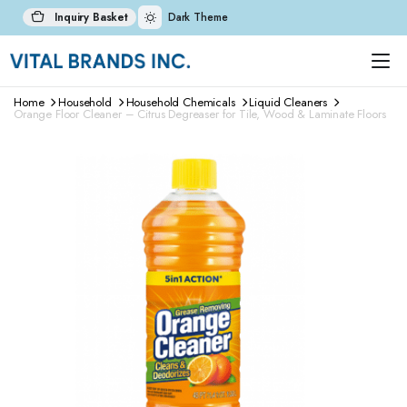
Inquiry Basket
Dark Theme
Home
Household
Household Chemicals
Liquid Cleaners
Orange Floor Cleaner – Citrus Degreaser for Tile, Wood & Laminate Floors