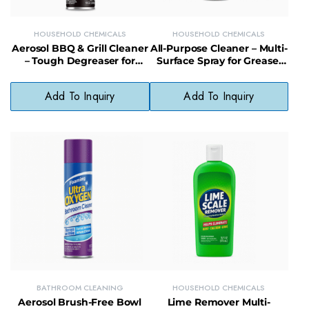
HOUSEHOLD CHEMICALS
HOUSEHOLD CHEMICALS
Aerosol BBQ & Grill Cleaner
All-Purpose Cleaner – Multi-
– Tough Degreaser for
Surface Spray for Grease,
Grates, Racks & Outdoor
Grime & Everyday Messes
Cookware
Add To Inquiry
Add To Inquiry
BATHROOM CLEANING
HOUSEHOLD CHEMICALS
Aerosol Brush-Free Bowl
Lime Remover Multi-