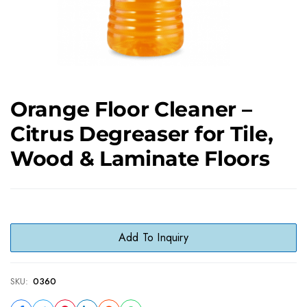
Orange Floor Cleaner –
Citrus Degreaser for Tile,
Wood & Laminate Floors
Add To Inquiry
SKU:
0360