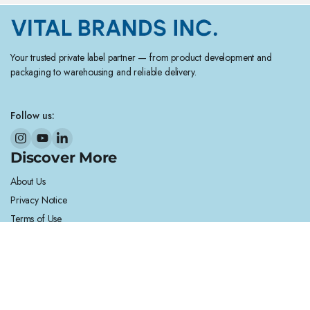
Your trusted private label partner — from product development and
packaging to warehousing and reliable delivery.
Follow us:
Discover More
About Us
Privacy Notice
Terms of Use
Legal Notice
Cookie Notice
Helpful Links
Contact Us