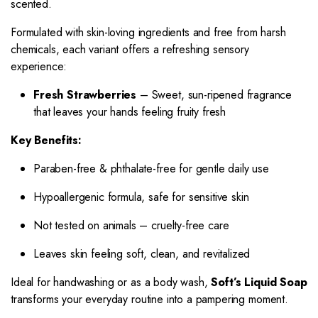
scented.
Formulated with skin-loving ingredients and free from harsh
chemicals, each variant offers a refreshing sensory
experience:
Fresh Strawberries
– Sweet, sun-ripened fragrance
that leaves your hands feeling fruity fresh
Key Benefits:
Paraben-free & phthalate-free for gentle daily use
Hypoallergenic formula, safe for sensitive skin
Not tested on animals – cruelty-free care
Leaves skin feeling soft, clean, and revitalized
Ideal for handwashing or as a body wash,
Soft’s Liquid Soap
transforms your everyday routine into a pampering moment.