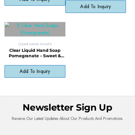
Paraben-Free Formula
Add To Inquiry
CLEAR HAND SOAPS
Clear Liquid Hand Soap
Pomegranate – Sweet &
Softening, pH-Balanced
Daily Soap
Add To Inquiry
Newsletter Sign Up
Receive Our Latest Updates About Our Products And Promotions.