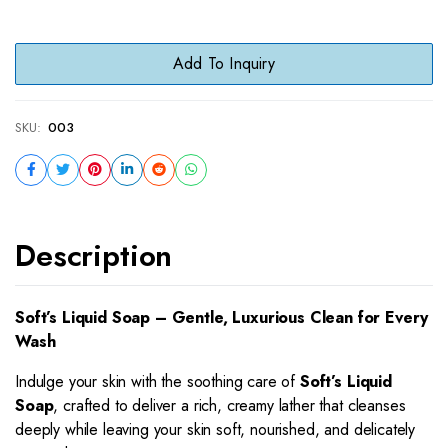
Add To Inquiry
SKU:
003
Description
Soft’s Liquid Soap – Gentle, Luxurious Clean for Every
Wash
Indulge your skin with the soothing care of
Soft’s Liquid
Soap
, crafted to deliver a rich, creamy lather that cleanses
deeply while leaving your skin soft, nourished, and delicately