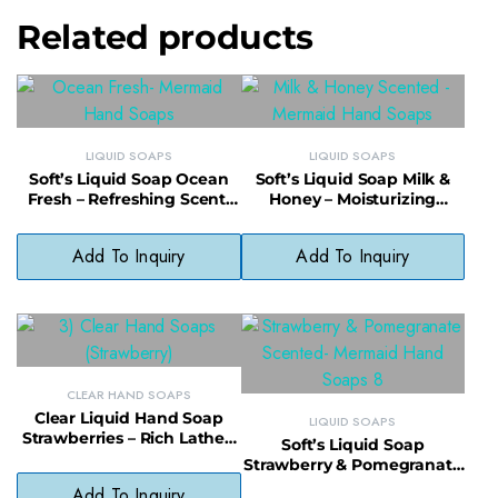
Related products
LIQUID SOAPS
LIQUID SOAPS
Soft’s Liquid Soap Ocean
Soft’s Liquid Soap Milk &
Fresh – Refreshing Scent,
Honey – Moisturizing
Daily Use, No Phthalates
Cleanser, Gentle & Fragrant
Add To Inquiry
Add To Inquiry
CLEAR HAND SOAPS
Clear Liquid Hand Soap
LIQUID SOAPS
Strawberries – Rich Lather,
Soft’s Liquid Soap
Paraben-Free, Fragrant &
Strawberry & Pomegranate
Gentle
– Sweet Fragrance,
Add To Inquiry