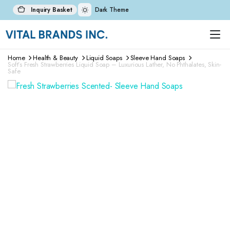
Inquiry Basket
Dark Theme
Home
Health & Beauty
Liquid Soaps
Sleeve Hand Soaps
Soft’s Fresh Strawberries Liquid Soap – Luxurious Lather, No Phthalates, Skin-
Safe