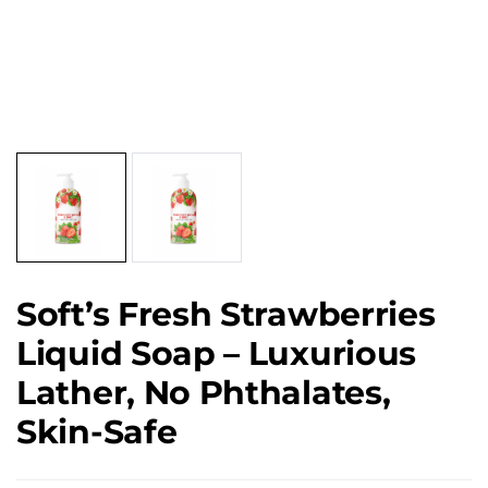
Soft’s Fresh Strawberries
Liquid Soap – Luxurious
Lather, No Phthalates,
Skin-Safe