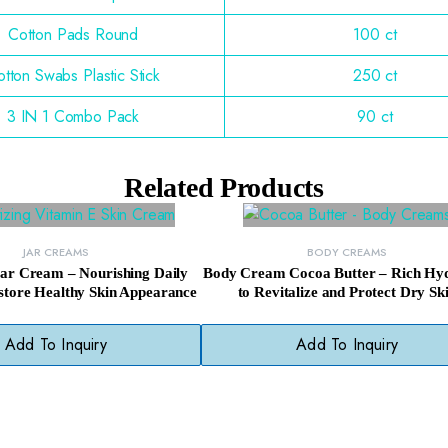
Cotton Pads Round
100 ct
tton Swabs Plastic Stick
250 ct
3 IN 1 Combo Pack
90 ct
Related Products
JAR CREAMS
BODY CREAMS
Jar Cream – Nourishing Daily
Body Cream Cocoa Butter – Rich Hyd
tore Healthy Skin Appearance
to Revitalize and Protect Dry Sk
Add To Inquiry
Add To Inquiry