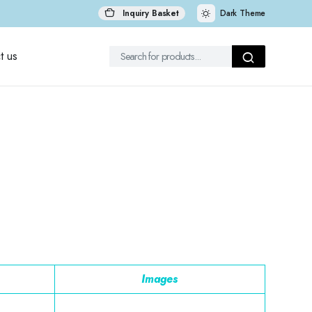
Inquiry Basket
Dark Theme
t us
Images