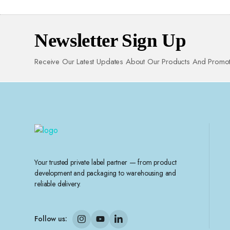
Newsletter Sign Up
Receive Our Latest Updates About Our Products And Promot
Your trusted private label partner — from product
development and packaging to warehousing and
reliable delivery.
Follow us: