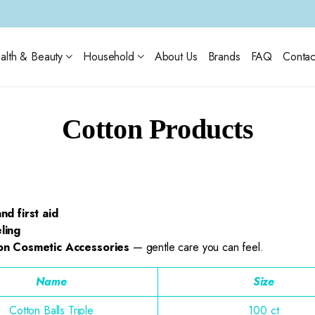
alth & Beauty
Household
About Us
Brands
FAQ
Contac
Cotton Products
nd first aid
ling
on Cosmetic Accessories
— gentle care you can feel.
Name
Size
Cotton Balls Triple
100 ct