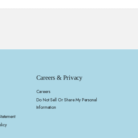
Careers & Privacy
Careers
Do Not Sell Or Share My Personal
Information
 Statement
licy