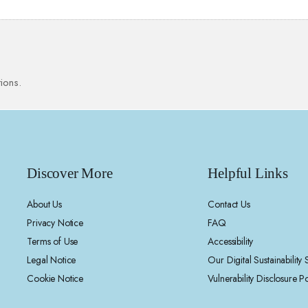
ions.
Discover More
Helpful Links
About Us
Contact Us
Privacy Notice
FAQ
Terms of Use
Accessibility
Legal Notice
Our Digital Sustainability
Cookie Notice
Vulnerability Disclosure Po