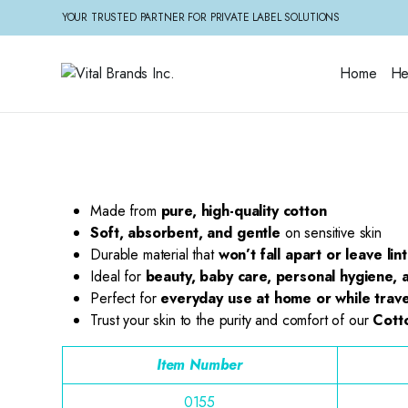
YOUR TRUSTED PARTNER FOR PRIVATE LABEL SOLUTIONS
Home
He
Made from
pure, high-quality cotton
Soft, absorbent, and gentle
on sensitive skin
Durable material that
won’t fall apart or leave lint
Ideal for
beauty, baby care, personal hygiene, a
Perfect for
everyday use at home or while trave
Trust your skin to the purity and comfort of our
Cott
Item Number
0155