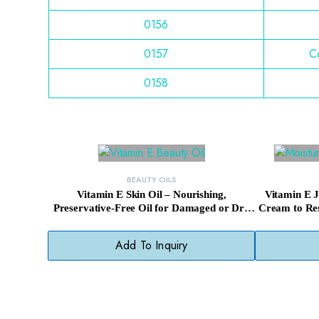
0156
0157
Co
0158
BEAUTY OILS
Vitamin E Skin Oil – Nourishing,
Vitamin E 
Preservative-Free Oil for Damaged or Dry
Cream to Res
Skin
Add To Inquiry