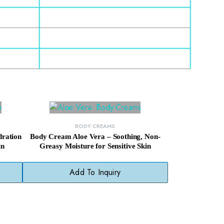
BODY CREAMS
ration
Body Cream Aloe Vera – Soothing, Non-
in
Greasy Moisture for Sensitive Skin
Add To Inquiry