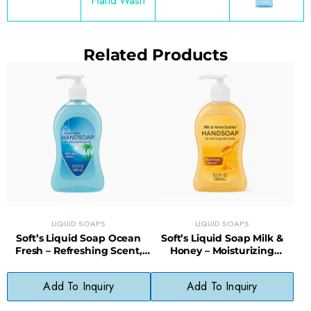
Hand Wash
Related Products
LIQUID SOAPS
LIQUID SOAPS
Soft’s Liquid Soap Ocean
Soft’s Liquid Soap Milk &
Fresh – Refreshing Scent,
Honey – Moisturizing
Daily Use, No Phthalates
Cleanser, Gentle & Fragrant
Add To Inquiry
Add To Inquiry