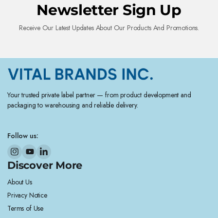
Newsletter Sign Up
Receive Our Latest Updates About Our Products And Promotions.
Your trusted private label partner — from product development and
packaging to warehousing and reliable delivery.
Follow us:
Discover More
About Us
Privacy Notice
Terms of Use