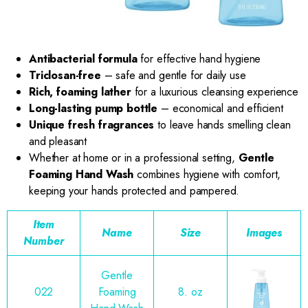
Antibacterial formula
for effective hand hygiene
Triclosan-free
– safe and gentle for daily use
Rich, foaming lather
for a luxurious cleansing experience
Long-lasting pump bottle
– economical and efficient
Unique fresh fragrances
to leave hands smelling clean
and pleasant
Whether at home or in a professional setting,
Gentle
Foaming Hand Wash
combines hygiene with comfort,
keeping your hands protected and pampered.
Item
Name
Size
Images
Number
Gentle
022
Foaming
8. oz