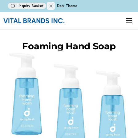
Inquiry Basket
Dark Theme
Foaming Hand Soap