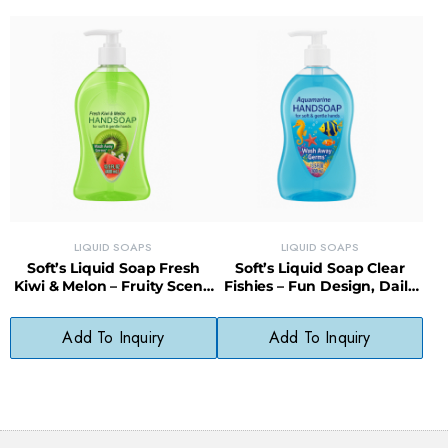
LIQUID SOAPS
LIQUID SOAPS
Soft’s Liquid Soap Fresh
Soft’s Liquid Soap Clear
Kiwi & Melon – Fruity Scent,
Fishies – Fun Design, Daily
pH-Balanced, Paraben-Free
Use, Skin-Friendly Formula
Add To Inquiry
Add To Inquiry