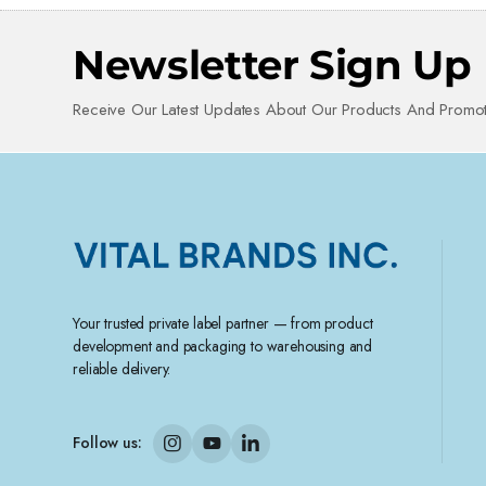
Newsletter Sign Up
Receive Our Latest Updates About Our Products And Promot
Your trusted private label partner — from product
development and packaging to warehousing and
reliable delivery.
Follow us: