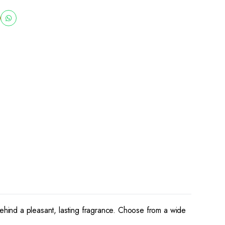
behind a pleasant, lasting fragrance. Choose from a wide