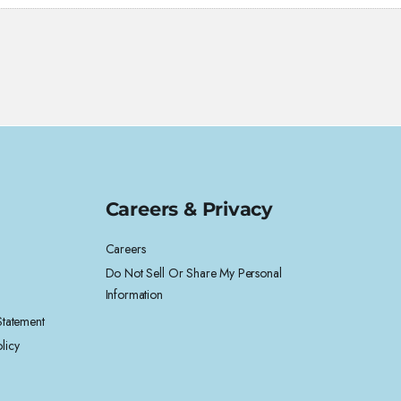
Careers & Privacy
Careers
Do Not Sell Or Share My Personal
Information
 Statement
licy