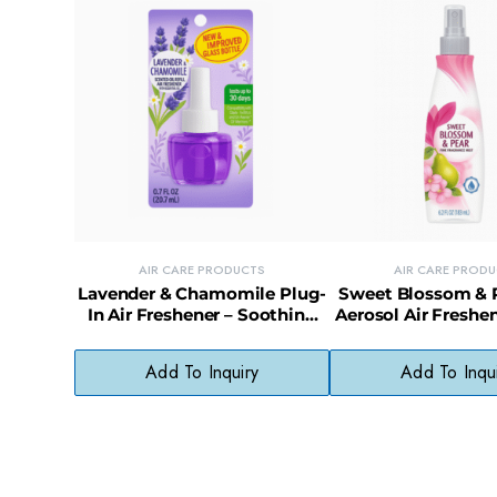
AIR CARE PRODUCTS
AIR CARE PROD
Lavender & Chamomile Plug-
Sweet Blossom & 
In Air Freshener – Soothing
Aerosol Air Freshen
Scent with Natural Oils
Scented Spray, 
Chemical
Add To Inquiry
Add To Inqu