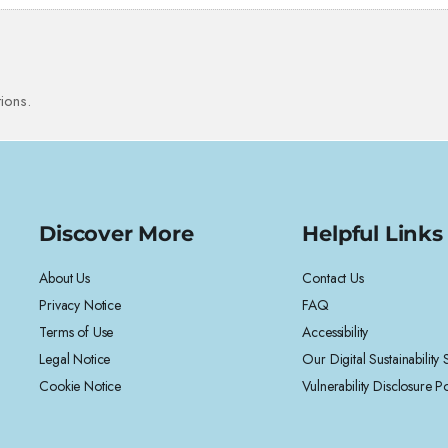
ions.
Discover More
Helpful Links
About Us
Contact Us
Privacy Notice
FAQ
Terms of Use
Accessibility
Legal Notice
Our Digital Sustainability
Cookie Notice
Vulnerability Disclosure Po