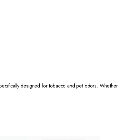
ecifically designed for tobacco and pet odors. Whether