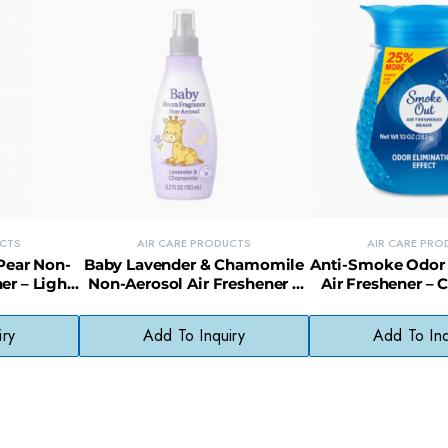
UCTS
AIR CARE PRODUCTS
AIR CARE PRO
Pear Non-
Baby Lavender & Chamomile
Anti-Smoke Odor 
er – Light
Non-Aerosol Air Freshener –
Air Freshener – 
No Harsh
Soothing, Non-Toxic Room
Smoke Odor 
s
Mist
iry
Add To Inquiry
Add To Inq