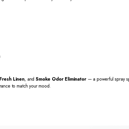
s
Fresh Linen
, and
Smoke Odor Eliminator
— a powerful spray sp
agrance to match your mood.