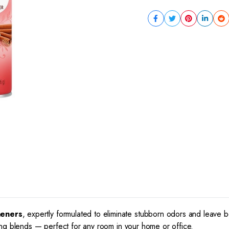
heners
, expertly formulated to eliminate stubborn odors and leave 
thing blends — perfect for any room in your home or office.