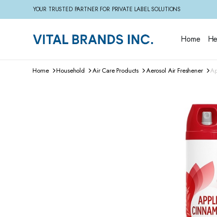
YOUR TRUSTED PARTNER FOR PRIVATE LABEL SOLUTIONS
Home
He
Home
Household
Air Care Products
Aerosol Air Freshener
Ap