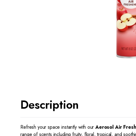
Description
Refresh your space instantly with our
Aerosol Air Fres
range of scents including fruity, floral, tropical, and soo