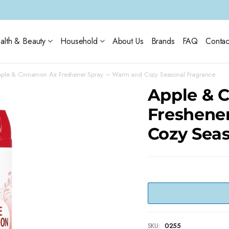
alth & Beauty
Household
About Us
Brands
FAQ
Contac
ple & Cinnamon Air Freshener Spray – Warm and Cozy Seasonal Fragrance
Apple & 
Freshene
Cozy Sea
SKU:
0255