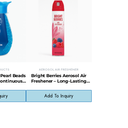
DUCTS
AEROSOL AIR FRESHENER
Pearl Beads
Bright Berries Aerosol Air
Continuous
Freshener – Long-Lasting
Control
Fruity Scent Odor Eliminator
uiry
Add To Inquiry