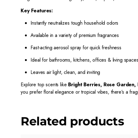
Key Features:
Instantly neutralizes tough household odors
Available in a variety of premium fragrances
Fast-acting aerosol spray for quick freshness
Ideal for bathrooms, kitchens, offices & living space
Leaves air light, clean, and inviting
Explore top scents like
Bright Berries, Rose Garden, 
you prefer floral elegance or tropical vibes, there’s a fr
Related products