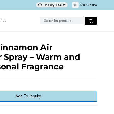
Inquiry Basket
Dark Theme
t us
Cinnamon Air
r Spray – Warm and
sonal Fragrance
Add To Inquiry