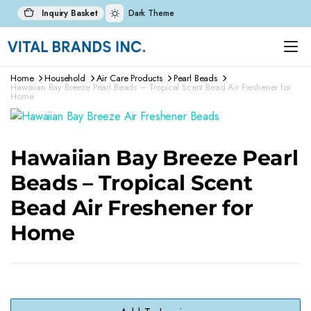
Inquiry Basket
Dark Theme
Home
Household
Air Care Products
Pearl Beads
Hawaiian Bay Breeze Pearl Beads – Tropical Scent Bead Air Freshener for
Home
Hawaiian Bay Breeze Pearl
Beads – Tropical Scent
Bead Air Freshener for
Home