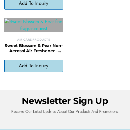
Add To Inquiry
AIR CARE PRODUCTS
Sweet Blossom & Pear Non-
Aerosol Air Freshener –
Light Scented Spray, No
Harsh Chemicals
Add To Inquiry
Newsletter Sign Up
Receive Our Latest Updates About Our Products And Promotions.