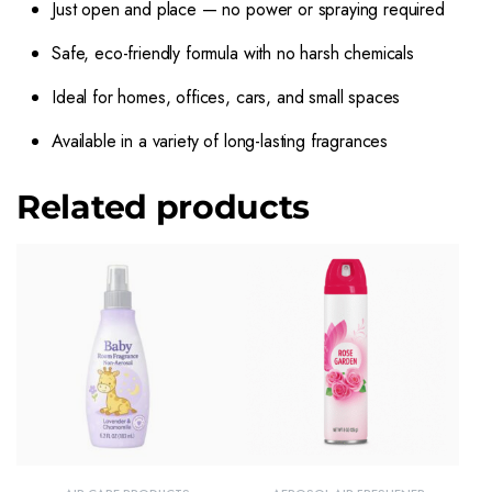
Just open and place — no power or spraying required
Safe, eco-friendly formula with no harsh chemicals
Ideal for homes, offices, cars, and small spaces
Available in a variety of long-lasting fragrances
Related products