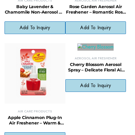
AIR CARE PRODUCTS
AEROSOL AIR FRESHENER
Baby Lavender &
Rose Garden Aerosol Air
Chamomile Non-Aerosol Air
Freshener – Romantic Rose
Freshener – Soothing, Non-
Room Spray Odor
Toxic Room Mist
Neutralizer
Add To Inquiry
Add To Inquiry
AEROSOL AIR FRESHENER
Cherry Blossom Aerosol
Spray – Delicate Floral Air
Freshener for Daily Use
Add To Inquiry
AIR CARE PRODUCTS
Apple Cinnamon Plug-In
Air Freshener – Warm &
Spiced Scented Plug for
Home Comfort