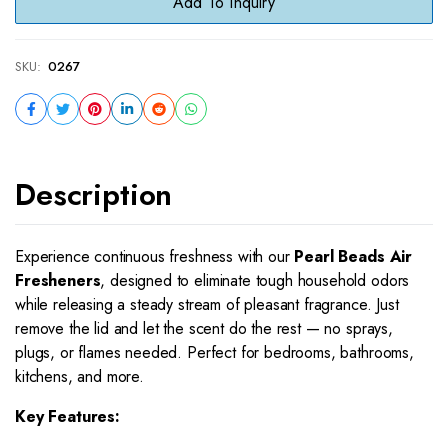
Add To Inquiry
SKU:
0267
Description
Experience continuous freshness with our
Pearl Beads Air
Fresheners
, designed to eliminate tough household odors
while releasing a steady stream of pleasant fragrance. Just
remove the lid and let the scent do the rest — no sprays,
plugs, or flames needed. Perfect for bedrooms, bathrooms,
kitchens, and more.
Key Features: