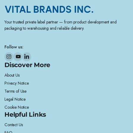
Your trusted private label partner — from product development and
packaging to warehousing and reliable delivery.
Follow us:
Discover More
About Us
Privacy Notice
Terms of Use
Legal Notice
Cookie Notice
Helpful Links
Contact Us
FAQ