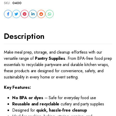
SKU:
0400
Description
Make meal prep, storage, and cleanup effortless with our
versatile range of
Pantry Supplies
. From BPA-free food prep
essentials to recyclable partyware and durable kitchen wraps,
these products are designed for convenience, safety, and
sustainability in every home or event setting.
Key Features:
No BPA or dyes
– Safe for everyday food use
Reusable and recyclable
cutlery and party supplies
Designed for
quick, hassle-free cleanup