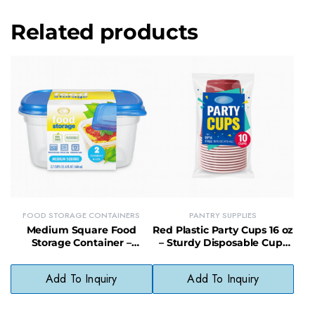
Related products
FOOD STORAGE CONTAINERS
PANTRY SUPPLIES
Medium Square Food
Red Plastic Party Cups 16 oz
Storage Container –
– Sturdy Disposable Cups
Compact, Sealable
for Events & Entertaining
Container for Snacks &
Add To Inquiry
Add To Inquiry
Sides