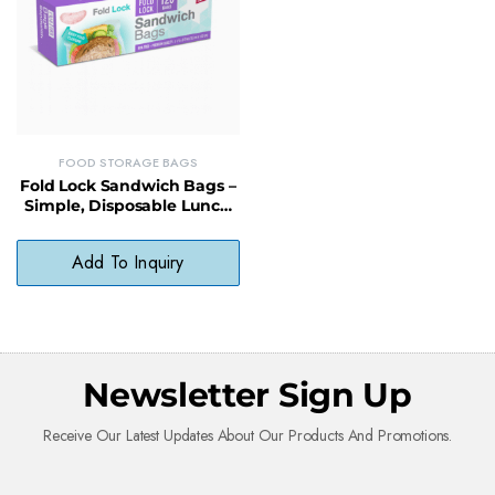
FOOD STORAGE BAGS
Fold Lock Sandwich Bags –
Simple, Disposable Lunch
Bags for On-the-Go
Convenience
Add To Inquiry
Newsletter Sign Up
Receive Our Latest Updates About Our Products And Promotions.