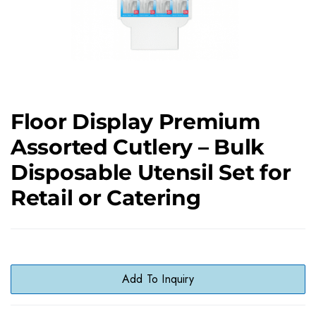
Floor Display Premium
Assorted Cutlery – Bulk
Disposable Utensil Set for
Retail or Catering
Add To Inquiry