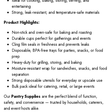
Ideal for cooking, baking, storing, serving, and
entertaining
Strong, leak-resistant, and temperature-safe materials
Product Highlights:
Non-stick and oven-safe for baking and roasting
Durable cups perfect for gatherings and events
Cling film seals in freshness and prevents leaks
Disposable, BPA-free trays for parties, snacks, or food
prep
Heavy-duty for grilling, storing, and baking
Moisture-resistant wrap for sandwiches, snacks, and food
separation
Strong disposable utensils for everyday or upscale use
Bulk pack ideal for catering, retail, or large events
Our
Pantry Supplies
are the perfect blend of function,
safety, and convenience — trusted by households, caterers,
and event hosts alike.