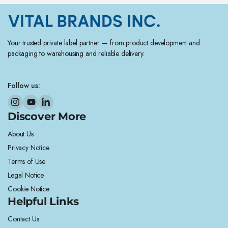
Your trusted private label partner — from product development and
packaging to warehousing and reliable delivery.
Follow us:
Discover More
About Us
Privacy Notice
Terms of Use
Legal Notice
Cookie Notice
Helpful Links
Contact Us