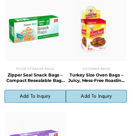
FOOD STORAGE BAGS
COOKING BAGS
Zipper Seal Snack Bags –
Turkey Size Oven Bags –
Compact Resealable Bags
Juicy, Mess-Free Roasting
for Portion Control &
Bags with Display
Freshness
Packaging
Add To Inquiry
Add To Inquiry