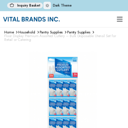
Inquiry Basket
Dark Theme
Home
Household
Pantry Supplies
Pantry Supplies
Floor Display Premium Assorted Cutlery – Bulk Disposable Utensil Set for
Retail or Catering