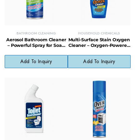
BATHROOM CLEANING
HOUSEHOLD CHEMICALS
Aerosol Bathroom Cleaner
Multi-Surface Stain Oxygen
– Powerful Spray for Soap
Cleaner – Oxygen-Powered
Scum, Grime & Hard Water
Stain Remover Spray for
Stains
Hard Surfaces
Add To Inquiry
Add To Inquiry