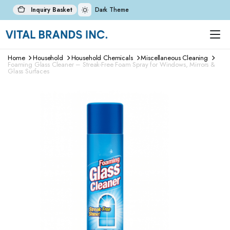
Inquiry Basket
Dark Theme
Home
Household
Household Chemicals
Miscellaneous Cleaning
Foaming Glass Cleaner – Streak-Free Foam Spray for Windows, Mirrors &
Glass Surfaces