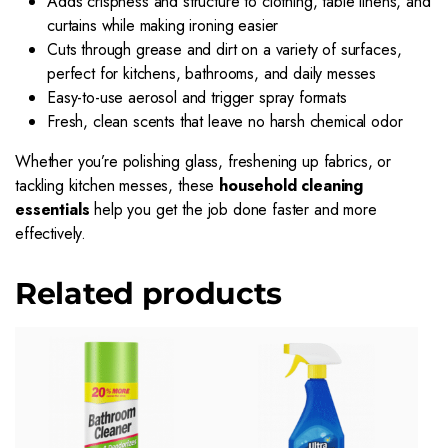
Adds crispness and structure to clothing, table linens, and
curtains while making ironing easier
Cuts through grease and dirt on a variety of surfaces,
perfect for kitchens, bathrooms, and daily messes
Easy-to-use aerosol and trigger spray formats
Fresh, clean scents that leave no harsh chemical odor
Whether you’re polishing glass, freshening up fabrics, or
tackling kitchen messes, these
household cleaning
essentials
help you get the job done faster and more
effectively.
Related products