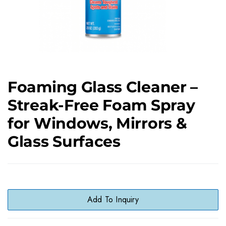
Foaming Glass Cleaner –
Streak-Free Foam Spray
for Windows, Mirrors &
Glass Surfaces
Add To Inquiry