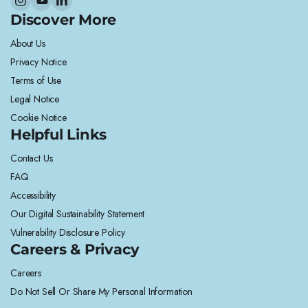
Discover More
About Us
Privacy Notice
Terms of Use
Legal Notice
Cookie Notice
Helpful Links
Contact Us
FAQ
Accessibility
Our Digital Sustainability Statement
Vulnerability Disclosure Policy
Careers & Privacy
Careers
Do Not Sell Or Share My Personal Information