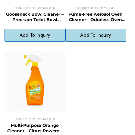
HOUSEHOLD CHEMICALS
HOUSEHOLD CHEMICALS
Gooseneck Bowl Cleaner –
Fume-Free Aerosol Oven
Precision Toilet Bowl
Cleaner – Odorless Oven
Cleaner for Tough Stains &
Cleaning Spray for Safe
Odors
Indoor Use
Add To Inquiry
Add To Inquiry
HOUSEHOLD CHEMICALS
Multi-Purpose Orange
Cleaner – Citrus-Powered