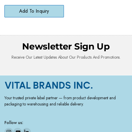
Degreaser for Household
Surfaces
Add To Inquiry
Newsletter Sign Up
Receive Our Latest Updates About Our Products And Promotions.
Your trusted private label partner — from product development and
packaging to warehousing and reliable delivery.
Follow us: