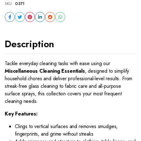
SKU:
0371
Description
Tackle everyday cleaning tasks with ease using our
Miscellaneous Cleaning Essentials
, designed to simplify
household chores and deliver professional-level results. From
streak-free glass cleaning to fabric care and all-purpose
surface sprays, this collection covers your most frequent
cleaning needs.
Key Features:
Clings to vertical surfaces and removes smudges,
fingerprints, and grime without streaks