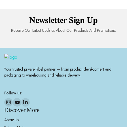
Newsletter Sign Up
Receive Our Latest Updates About Our Products And Promotions.
Your trusted private label partner — from product development and
packaging to warehousing and reliable delivery.
Follow us:
Discover More
About Us