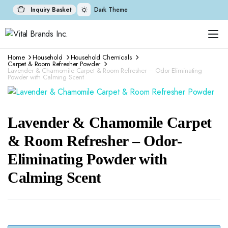
Inquiry Basket
Dark Theme
Home
Household
Household Chemicals
Carpet & Room Refresher Powder
Lavender & Chamomile Carpet & Room Refresher – Odor-Eliminating
Powder with Calming Scent
Lavender & Chamomile Carpet
& Room Refresher – Odor-
Eliminating Powder with
Calming Scent