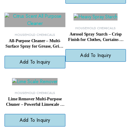
HOUSEHOLD CHEMICALS
Aerosol Spray Starch – Crisp
HOUSEHOLD CHEMICALS
Finish for Clothes, Curtains &
All-Purpose Cleaner – Multi-
Linens with Easy Ironing
Surface Spray for Grease, Grime
& Everyday Messes
Add To Inquiry
Add To Inquiry
HOUSEHOLD CHEMICALS
Lime Remover Multi-Purpose
Cleaner – Powerful Limescale &
Mineral Deposit Cleaner
Add To Inquiry