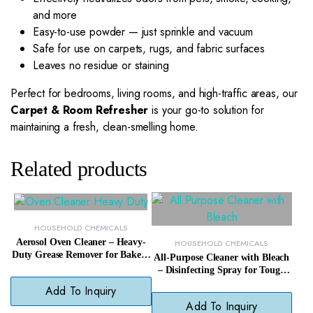
and more
Easy-to-use powder — just sprinkle and vacuum
Safe for use on carpets, rugs, and fabric surfaces
Leaves no residue or staining
Perfect for bedrooms, living rooms, and high-traffic areas, our
Carpet & Room Refresher
is your go-to solution for
maintaining a fresh, clean-smelling home.
Related products
HOUSEHOLD CHEMICALS
Aerosol Oven Cleaner – Heavy-
HOUSEHOLD CHEMICALS
Duty Grease Remover for Baked-
All-Purpose Cleaner with Bleach
On Oven Messes
– Disinfecting Spray for Tough
Kitchen & Bathroom Messes
Add To Inquiry
Add To Inquiry