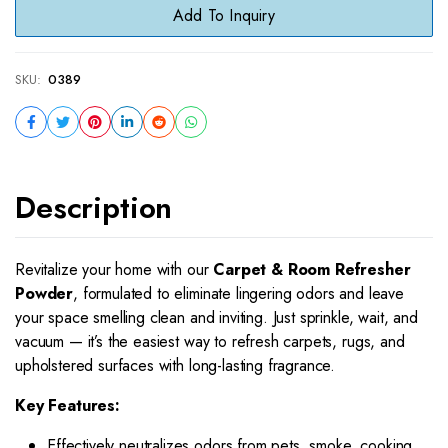
Add To Inquiry
SKU:
0389
Description
Revitalize your home with our
Carpet & Room Refresher
Powder
, formulated to eliminate lingering odors and leave
your space smelling clean and inviting. Just sprinkle, wait, and
vacuum — it’s the easiest way to refresh carpets, rugs, and
upholstered surfaces with long-lasting fragrance.
Key Features:
Effectively neutralizes odors from pets, smoke, cooking,