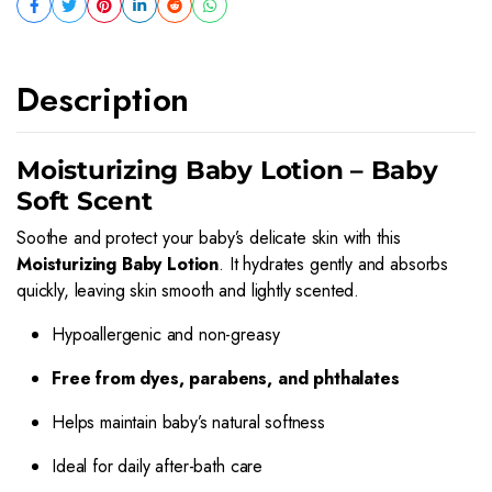
Description
Moisturizing Baby Lotion – Baby
Soft Scent
Soothe and protect your baby’s delicate skin with this
Moisturizing Baby Lotion
. It hydrates gently and absorbs
quickly, leaving skin smooth and lightly scented.
Hypoallergenic and non-greasy
Free from dyes, parabens, and phthalates
Helps maintain baby’s natural softness
Ideal for daily after-bath care