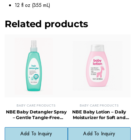
12 fl oz (355 mL)
Related products
BABY CARE PRODUCTS
BABY CARE PRODUCTS
NBE Baby Detangler Spray
NBE Baby Lotion – Daily
– Gentle Tangle-Free
Moisturizer for Soft and
Formula for Soft Hair
Smooth Baby Skin
Add To Inquiry
Add To Inquiry