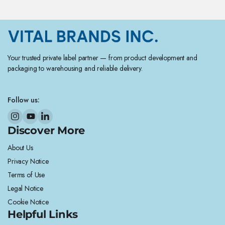
Your trusted private label partner — from product development and
packaging to warehousing and reliable delivery.
Follow us:
Discover More
About Us
Privacy Notice
Terms of Use
Legal Notice
Cookie Notice
Helpful Links