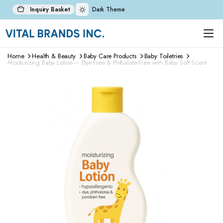
Inquiry Basket
Dark Theme
Home
Health & Beauty
Baby Care Products
Baby Toiletries
Moisturizing Baby Lotion – Dye-Free & Phthalate-Free with Baby Soft Scent