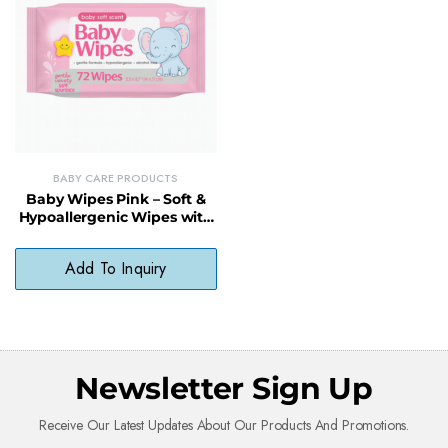
BABY CARE PRODUCTS
Baby Wipes Pink – Soft &
Hypoallergenic Wipes with
Aloe Vera and Vitamin E
Add To Inquiry
Newsletter Sign Up
Receive Our Latest Updates About Our Products And Promotions.