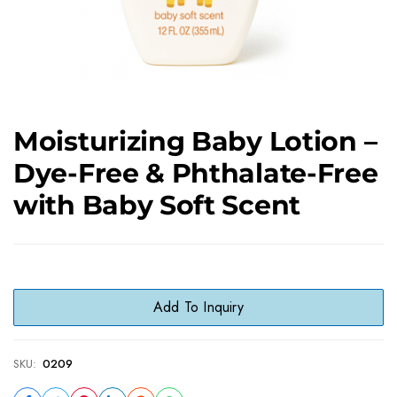
Moisturizing Baby Lotion –
Dye-Free & Phthalate-Free
with Baby Soft Scent
Add To Inquiry
SKU:
0209