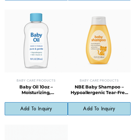
BABY CARE PRODUCTS
BABY CARE PRODUCTS
Baby Oil 10oz –
NBE Baby Shampoo –
Moisturizing,
Hypoallergenic Tear-Free
Hypoallergenic Formula for
Gentle Hair Cleanser
Babies
Add To Inquiry
Add To Inquiry