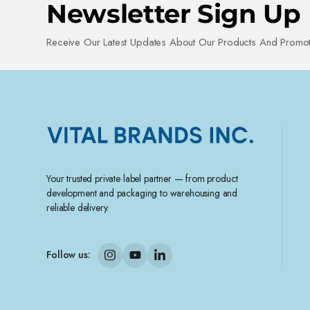
Newsletter Sign Up
Receive Our Latest Updates About Our Products And Promot
Your trusted private label partner — from product
development and packaging to warehousing and
reliable delivery.
Follow us: