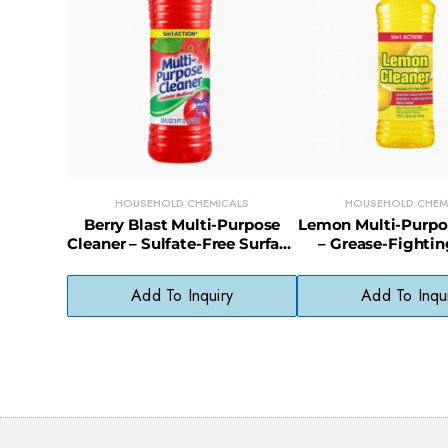
HOUSEHOLD CHEMICALS
HOUSEHOLD CHEM
Berry Blast Multi-Purpose
Lemon Multi-Purpo
Cleaner – Sulfate-Free Surface
– Grease-Fightin
Cleaner with Fruity Fresh
Cleaner for Kit
Scent
Surfaces
Add To Inquiry
Add To Inqu