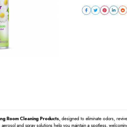
ing Room Cleaning Products
, designed to eliminate odors, rev
e aerosol and spray solutions help you maintain a spotless, welcomin