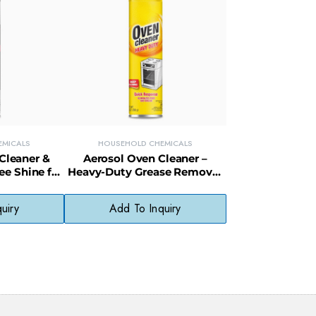
EMICALS
HOUSEHOLD CHEMICALS
 Cleaner &
Aerosol Oven Cleaner –
ee Shine for
Heavy-Duty Grease Remover
 & Fixtures
for Baked-On Oven Messes
uiry
Add To Inquiry