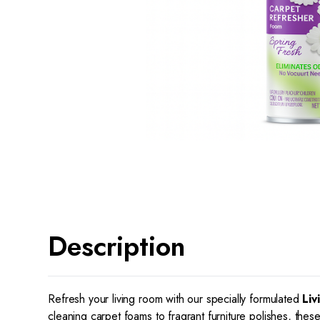
Description
Refresh your living room with our specially formulated
Liv
cleaning carpet foams to fragrant furniture polishes, thes