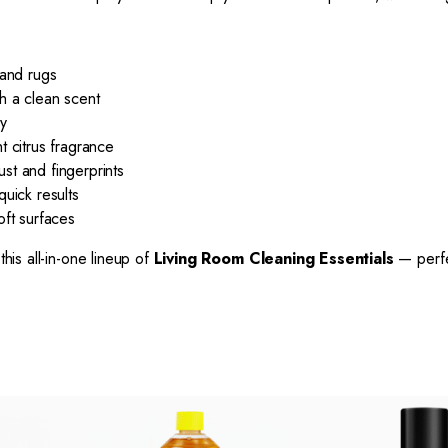
 and rugs
h a clean scent
ry
t citrus fragrance
st and fingerprints
uick results
oft surfaces
this all-in-one lineup of
Living Room Cleaning Essentials
— perfe