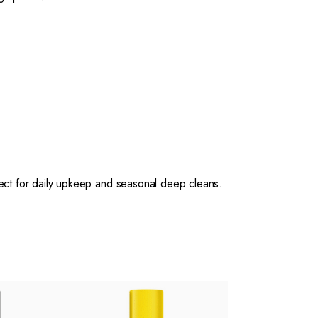
ct for daily upkeep and seasonal deep cleans.