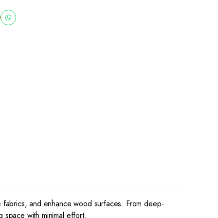
ive fabrics, and enhance wood surfaces. From deep-
g space with minimal effort.