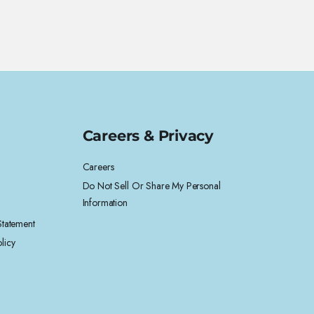
Careers & Privacy
Careers
Do Not Sell Or Share My Personal
Information
 Statement
licy