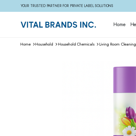
YOUR TRUSTED PARTNER FOR PRIVATE LABEL SOLUTIONS
Home
He
Home
Household
Household Chemicals
Living Room Cleaning