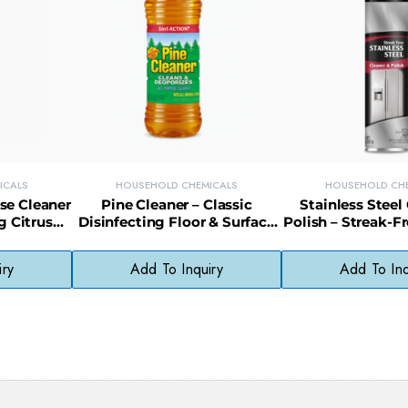
ICALS
HOUSEHOLD CHEMICALS
HOUSEHOLD CH
se Cleaner
Pine Cleaner – Classic
Stainless Steel
g Citrus
Disinfecting Floor & Surface
Polish – Streak-Fr
chen &
Cleaner with Pine Scent
Appliances, Sinks
iry
Add To Inquiry
Add To Inq