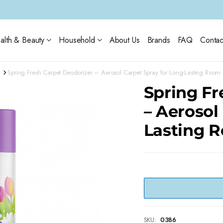
alth & Beauty
Household
About Us
Brands
FAQ
Contac
Spring Fresh Carpet Deodorizer – Aerosol Carpet Spray for Long-Lasting Room 
Spring Fr
– Aerosol
Lasting 
SKU:
0386