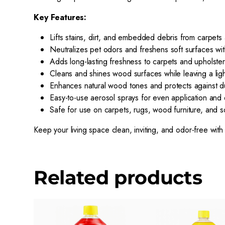
Key Features:
Lifts stains, dirt, and embedded debris from carpets
Neutralizes pet odors and freshens soft surfaces wit
Adds long-lasting freshness to carpets and upholste
Cleans and shines wood surfaces while leaving a ligh
Enhances natural wood tones and protects against du
Easy-to-use aerosol sprays for even application and q
Safe for use on carpets, rugs, wood furniture, and s
Keep your living space clean, inviting, and odor-free with 
Related products