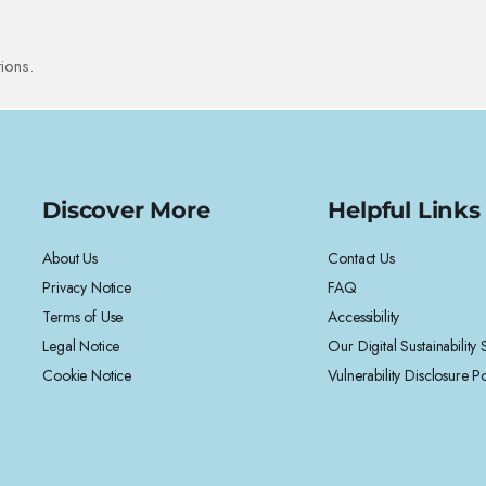
ions.
Discover More
Helpful Links
About Us
Contact Us
Privacy Notice
FAQ
Terms of Use
Accessibility
Legal Notice
Our Digital Sustainability
Cookie Notice
Vulnerability Disclosure Po