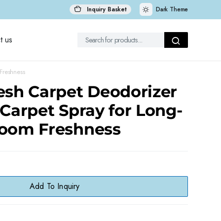
Inquiry Basket
Dark Theme
t us
Freshness
esh Carpet Deodorizer
 Carpet Spray for Long-
Room Freshness
Add To Inquiry