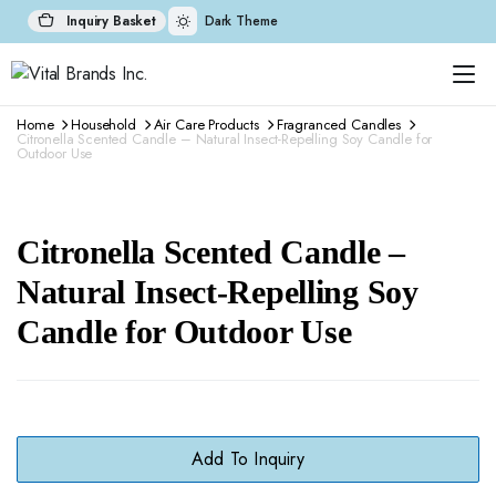
Inquiry Basket
Dark Theme
Home
Household
Air Care Products
Fragranced Candles
Citronella Scented Candle – Natural Insect-Repelling Soy Candle for
Outdoor Use
Citronella Scented Candle –
Natural Insect-Repelling Soy
Candle for Outdoor Use
Add To Inquiry