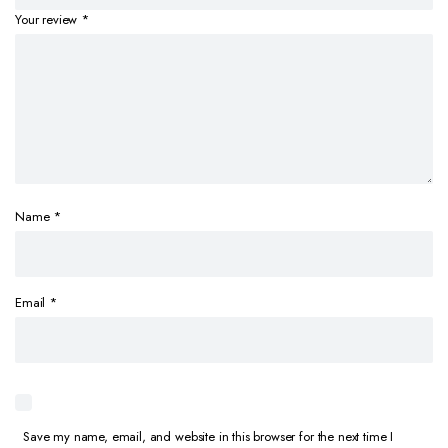
Your review
*
Name
*
Email
*
Save my name, email, and website in this browser for the next time I