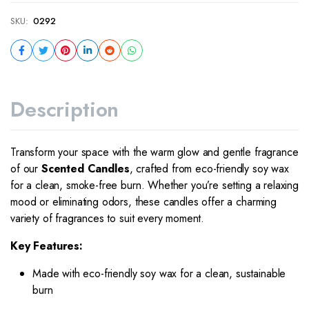
SKU:
0292
Description
Transform your space with the warm glow and gentle fragrance
of our
Scented Candles
, crafted from eco-friendly soy wax
for a clean, smoke-free burn. Whether you’re setting a relaxing
mood or eliminating odors, these candles offer a charming
variety of fragrances to suit every moment.
Key Features:
Made with eco-friendly soy wax for a clean, sustainable
burn