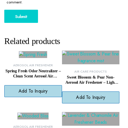
comment.
Related products
AEROSOL AIR FRESHENER
Spring Fresh Odor Neutralizer –
AIR CARE PRODUCTS
Clean Scent Aerosol Air
Sweet Blossom & Pear Non-
Freshener for Homes
Aerosol Air Freshener – Light
Scented Spray, No Harsh
Add To Inquiry
Chemicals
Add To Inquiry
AEROSOL AIR FRESHENER