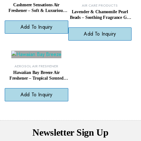
Cashmere Sensations Air
AIR CARE PRODUCTS
Freshener – Soft & Luxurious
Lavender & Chamomile Pearl
Scent Room Spray
Beads – Soothing Fragrance Gel
Beads Odor Eliminator
Add To Inquiry
Add To Inquiry
AEROSOL AIR FRESHENER
Hawaiian Bay Breeze Air
Freshener – Tropical Scented
Room Spray Mist
Add To Inquiry
Newsletter Sign Up