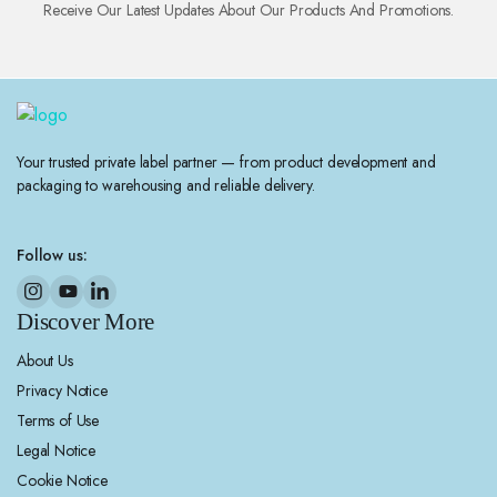
Receive Our Latest Updates About Our Products And Promotions.
Your trusted private label partner — from product development and
packaging to warehousing and reliable delivery.
Follow us:
Discover More
About Us
Privacy Notice
Terms of Use
Legal Notice
Cookie Notice