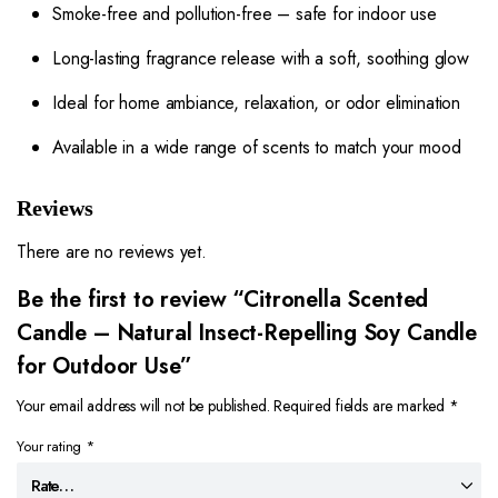
Smoke-free and pollution-free – safe for indoor use
Long-lasting fragrance release with a soft, soothing glow
Ideal for home ambiance, relaxation, or odor elimination
Available in a wide range of scents to match your mood
Reviews
There are no reviews yet.
Be the first to review “Citronella Scented
Candle – Natural Insect-Repelling Soy Candle
for Outdoor Use”
Your email address will not be published.
Required fields are marked
*
Your rating
*