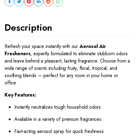
Description
Refresh your space instantly with our
Aerosol Air
Fresheners
, expertly formulated to eliminate stubborn odors
and leave behind a pleasant, lasting fragrance. Choose from a
wide range of scents including fruity, floral, tropical, and
soothing blends — perfect for any room in your home or
office.
Key Features:
Instantly neutralizes tough household odors
Available in a variety of premium fragrances
Fast-acting aerosol spray for quick freshness