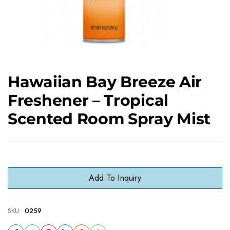
Hawaiian Bay Breeze Air
Freshener – Tropical
Scented Room Spray Mist
Add To Inquiry
SKU:
0259