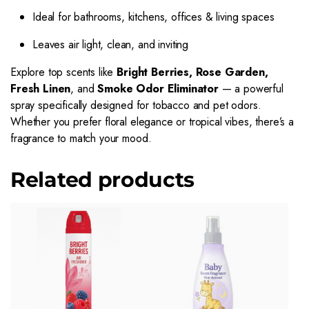
Ideal for bathrooms, kitchens, offices & living spaces
Leaves air light, clean, and inviting
Explore top scents like
Bright Berries, Rose Garden,
Fresh Linen
, and
Smoke Odor Eliminator
— a powerful
spray specifically designed for tobacco and pet odors.
Whether you prefer floral elegance or tropical vibes, there’s a
fragrance to match your mood.
Related products