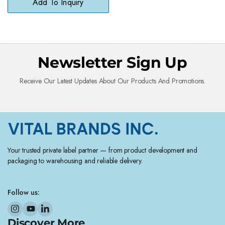
Add To Inquiry
Newsletter Sign Up
Receive Our Latest Updates About Our Products And Promotions.
Your trusted private label partner — from product development and
packaging to warehousing and reliable delivery.
Follow us:
Discover More