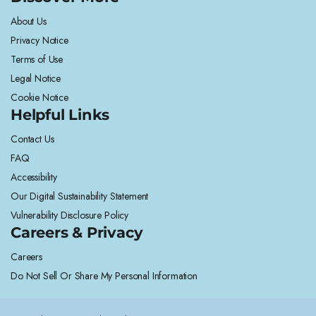
About Us
Privacy Notice
Terms of Use
Legal Notice
Cookie Notice
Helpful Links
Contact Us
FAQ
Accessibility
Our Digital Sustainability Statement
Vulnerability Disclosure Policy
Careers & Privacy
Careers
Do Not Sell Or Share My Personal Information