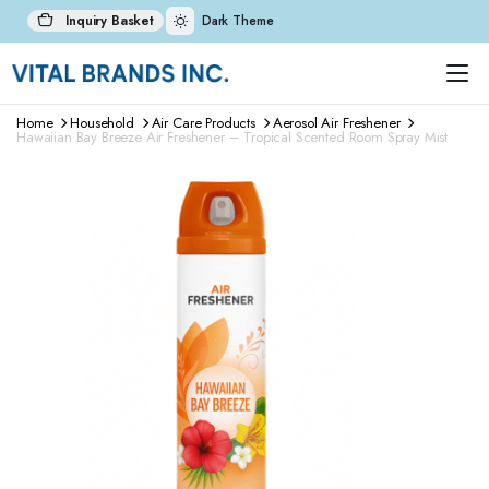
Inquiry Basket
Dark Theme
Home
Household
Air Care Products
Aerosol Air Freshener
Hawaiian Bay Breeze Air Freshener – Tropical Scented Room Spray Mist