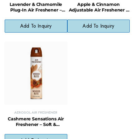
Lavender & Chamomile
Apple & Cinnamon
Plug-In Air Freshener –
Adjustable Air Freshener –
Soothing Scent with
Spiced Scent Solid Odor
Natural Oils
Neutralizer
Add To Inquiry
Add To Inquiry
AEROSOL AIR FRESHENER
Cashmere Sensations Air
Freshener – Soft &
Luxurious Scent Room
Spray