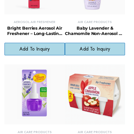
AEROSOL AIR FRESHENER
AIR CARE PRODUCTS
Bright Berries Aerosol Air
Baby Lavender &
Freshener – Long-Lasting
Chamomile Non-Aerosol Air
Fruity Scent Odor
Freshener – Soothing, Non-
Eliminator
Toxic Room Mist
Add To Inquiry
Add To Inquiry
AIR CARE PRODUCTS
AIR CARE PRODUCTS