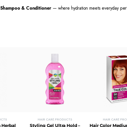
 Shampoo & Conditioner
— where hydration meets everyday per
UCTS
HAIR CARE PRODUCTS
HAIR CARE PR
 Herbal
Styling Gel Ultra Hold –
Hair Color Medi