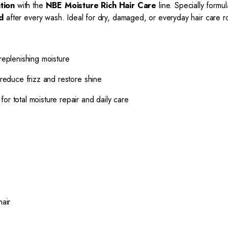
tion
with the
NBE Moisture Rich Hair Care
line. Specially formu
d
after every wash. Ideal for dry, damaged, or everyday hair care ro
eplenishing moisture
educe frizz and restore shine
or total moisture repair and daily care
hair