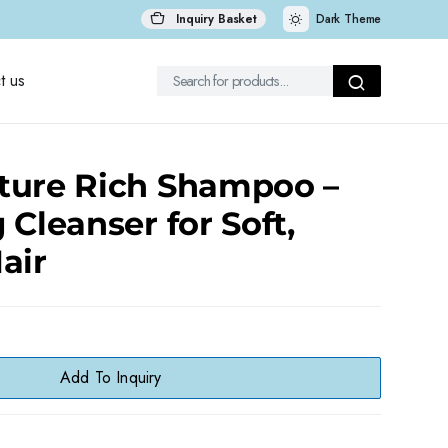
Inquiry Basket
Dark Theme
t us
ture Rich Shampoo –
 Cleanser for Soft,
air
Add To Inquiry