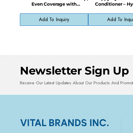
Even Coverage with
Conditioner – Hy
Ammonia-Free Formula
Formula for Smoot
Hair
Add To Inquiry
Add To Inqu
Newsletter Sign Up
Receive Our Latest Updates About Our Products And Promot