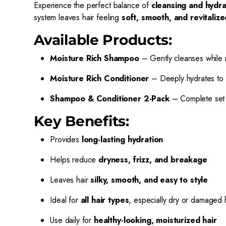
Experience the perfect balance of
cleansing and hydra
system leaves hair feeling
soft, smooth, and revitalize
Available Products:
Moisture Rich Shampoo
– Gently cleanses while r
Moisture Rich Conditioner
– Deeply hydrates to r
Shampoo & Conditioner 2-Pack
– Complete set f
Key Benefits:
Provides
long-lasting hydration
Helps reduce
dryness, frizz, and breakage
Leaves hair
silky, smooth, and easy to style
Ideal for
all hair types
, especially dry or damaged 
Use daily for
healthy-looking, moisturized hair