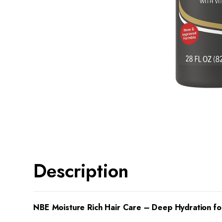
Description
NBE Moisture Rich Hair Care – Deep Hydration fo