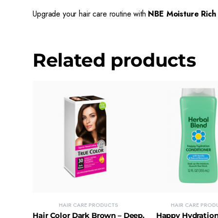
Upgrade your hair care routine with
NBE Moisture Rich
Related products
HAIR CARE PRODUCTS
HAIR CARE PROD
Hair Color Dark Brown – Deep,
Happy Hydration