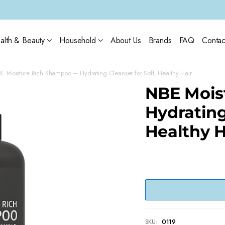
alth & Beauty
Household
About Us
Brands
FAQ
Contac
E Moisture Rich Shampoo – Hydrating Cleanser for Soft, Healthy Hair
NBE Mois
Hydrating
Healthy H
SKU:
0119