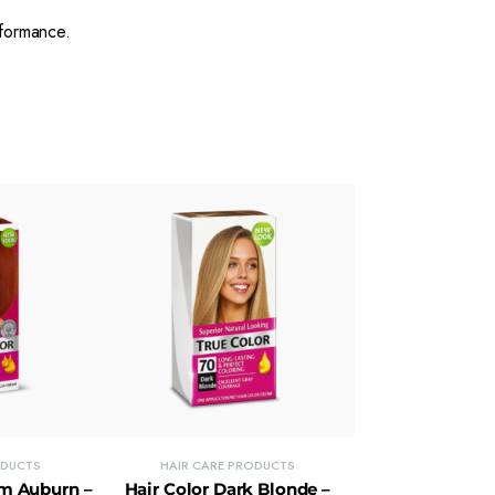
formance.
ODUCTS
HAIR CARE PRODUCTS
um Auburn –
Hair Color Dark Blonde –