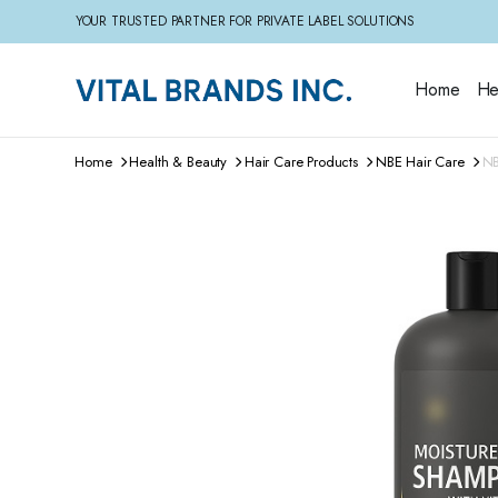
YOUR TRUSTED PARTNER FOR PRIVATE LABEL SOLUTIONS
Home
He
Home
Health & Beauty
Hair Care Products
NBE Hair Care
NB