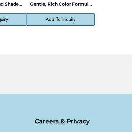
ed Shade
Gentle, Rich Color Formula
Chemicals
for Natural-Looking Results
uiry
Add To Inquiry
Careers & Privacy