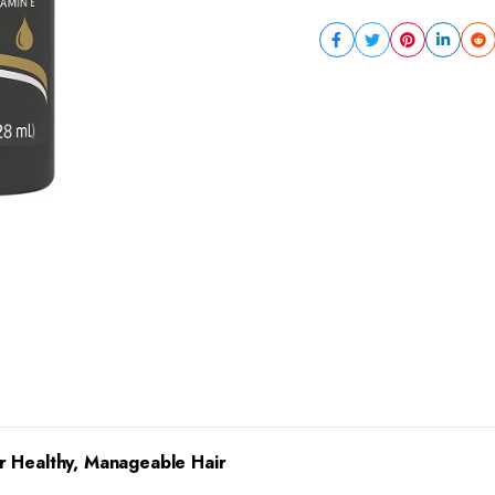
r Healthy, Manageable Hair