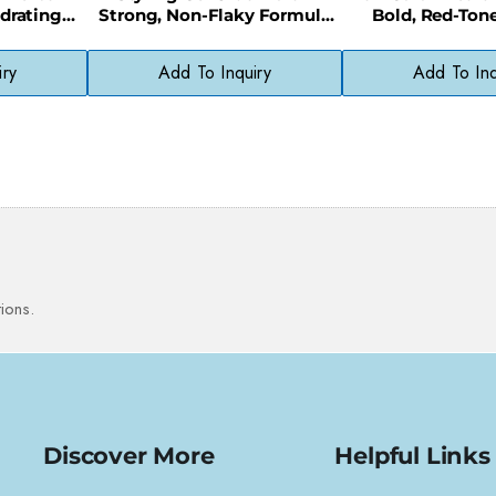
drating
Strong, Non-Flaky Formula
Bold, Red-Ton
h, Healthy
for All-Day Definition
Without Harsh 
iry
Add To Inquiry
Add To Inq
ions.
Discover More
Helpful Links