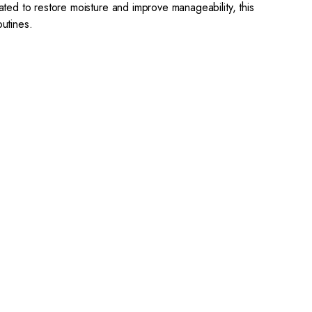
lated to restore moisture and improve manageability, this
utines.