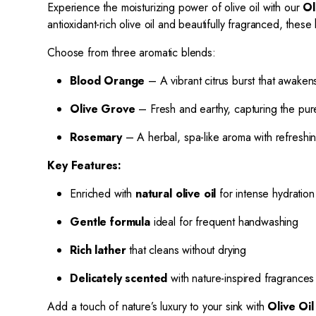
Experience the moisturizing power of olive oil with our
Ol
antioxidant-rich olive oil and beautifully fragranced, th
Choose from three aromatic blends:
Blood Orange
– A vibrant citrus burst that awake
Olive Grove
– Fresh and earthy, capturing the pu
Rosemary
– A herbal, spa-like aroma with refreshing,
Key Features:
Enriched with
natural olive oil
for intense hydration
Gentle formula
ideal for frequent handwashing
Rich lather
that cleans without drying
Delicately scented
with nature-inspired fragrances
Add a touch of nature’s luxury to your sink with
Olive Oi