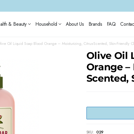
alth & Beauty
Household
About Us
Brands
FAQ
Contac
live Oil Liquid Soap Blood Orange – Moisturizing, Citrus-Scented, Skin-Friendly C
Olive Oil
Orange – 
Scented, 
SKU:
029