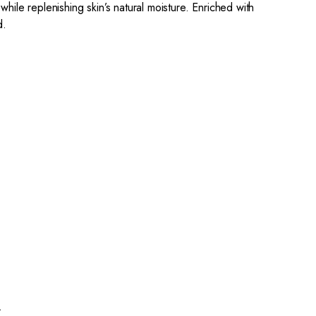
 while replenishing skin’s natural moisture. Enriched with
d.
.