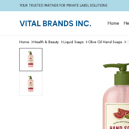
YOUR TRUSTED PARTNER FOR PRIVATE LABEL SOLUTIONS
Home
He
Home
Health & Beauty
Liquid Soaps
Olive Oil Hand Soaps
O