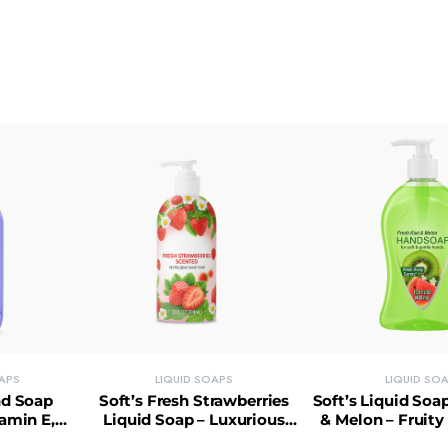
APS
LIQUID SOAPS
LIQUID SO
nd Soap
Soft’s Fresh Strawberries
Soft’s Liquid Soa
tamin E,
Liquid Soap – Luxurious
& Melon – Fruity
ly Gentle
Lather, No Phthalates, Skin-
Balanced, Par