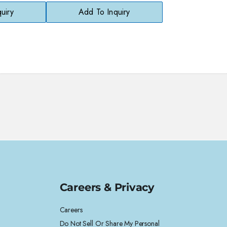
uiry
Add To Inquiry
Careers & Privacy
Careers
Do Not Sell Or Share My Personal