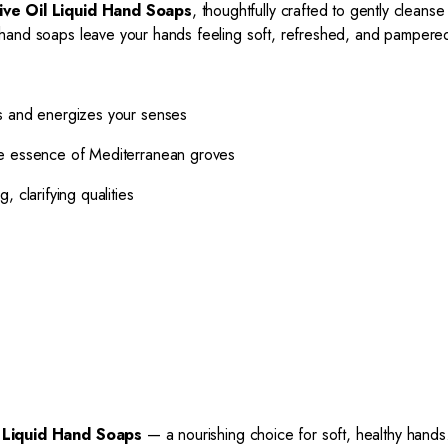
ive Oil Liquid Hand Soaps
, thoughtfully crafted to gently cleanse
ese hand soaps leave your hands feeling soft, refreshed, and pampere
ns and energizes your senses
re essence of Mediterranean groves
 clarifying qualities
l Liquid Hand Soaps
— a nourishing choice for soft, healthy hands