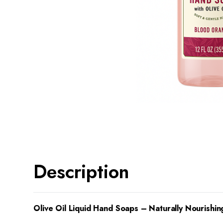
Description
Olive Oil Liquid Hand Soaps – Naturally Nourishin