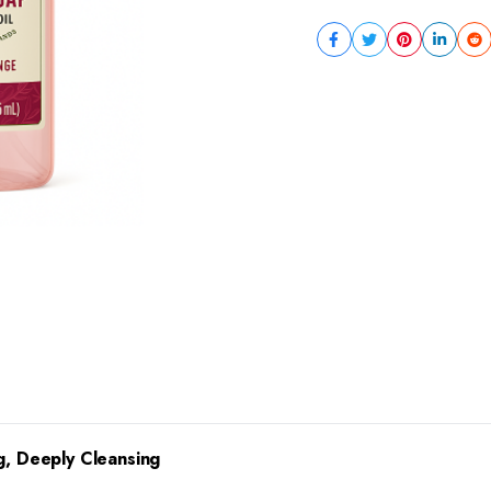
g, Deeply Cleansing