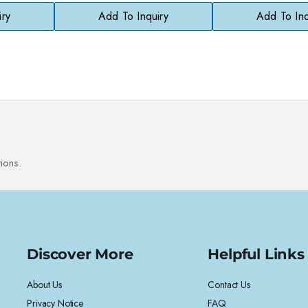
Safe
iry
Add To Inquiry
Add To Inq
ions.
Discover More
Helpful Links
About Us
Contact Us
Privacy Notice
FAQ