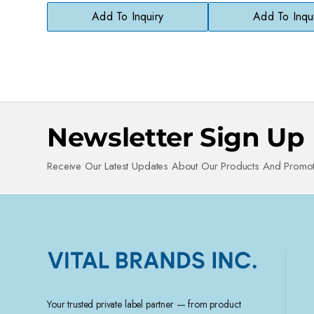
Cleanser
Add To Inquiry
Add To Inqu
Newsletter Sign Up
Receive Our Latest Updates About Our Products And Promot
Your trusted private label partner — from product