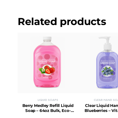
Related products
LIQUID SOAPS
CLEAR HAND SO
Berry Medley Refill Liquid
Clear Liquid Ha
Soap – 64oz Bulk, Eco-
Blueberries – Vi
Friendly & Cost-Saving
Paraben-Free, Dai