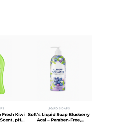
APS
LIQUID SOAPS
p Fresh Kiwi
Soft’s Liquid Soap Blueberry
 Scent, pH-
Acai – Paraben-Free,
aben-Free
Hypoallergenic, Cruelty-Free