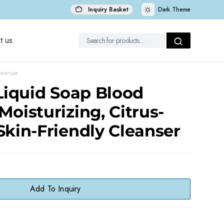
Inquiry Basket
Dark Theme
t us
leanser
 Liquid Soap Blood
Moisturizing, Citrus-
Skin-Friendly Cleanser
Add To Inquiry