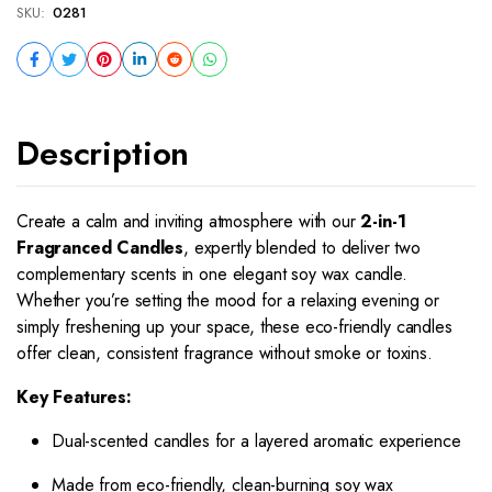
SKU:
0281
Description
Create a calm and inviting atmosphere with our
2-in-1
Fragranced Candles
, expertly blended to deliver two
complementary scents in one elegant soy wax candle.
Whether you’re setting the mood for a relaxing evening or
simply freshening up your space, these eco-friendly candles
offer clean, consistent fragrance without smoke or toxins.
Key Features:
Dual-scented candles for a layered aromatic experience
Made from eco-friendly, clean-burning soy wax