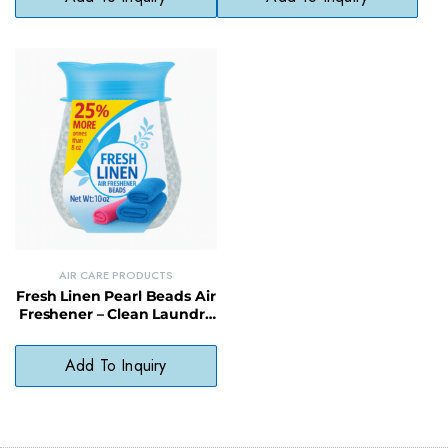
AIR CARE PRODUCTS
Fresh Linen Pearl Beads Air
Freshener – Clean Laundry
Scent Odor Neutralizer
Add To Inquiry