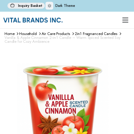
Inquiry Basket
Dark Theme
Home
Household
Air Care Products
2in1 Fragnanced Candles
Vanilla & Apple Cinnamon 2-in-1 Candle – Warm Spiced Scented Soy
Candle for Cozy Ambience