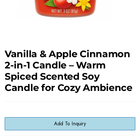
Vanilla & Apple Cinnamon
2-in-1 Candle – Warm
Spiced Scented Soy
Candle for Cozy Ambience
Add To Inquiry