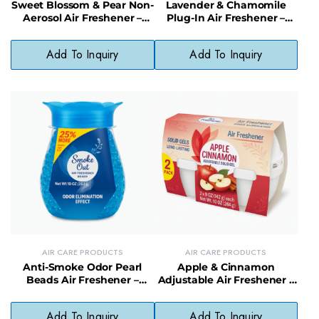
Sweet Blossom & Pear Non-
Lavender & Chamomile
Aerosol Air Freshener –
Plug-In Air Freshener –
Light Scented Spray, No
Soothing Scent with
Harsh Chemicals
Natural Oils
Add To Inquiry
Add To Inquiry
AIR CARE PRODUCTS
AIR CARE PRODUCTS
Anti-Smoke Odor Pearl
Apple & Cinnamon
Beads Air Freshener –
Adjustable Air Freshener –
Continuous Smoke Odor
Spiced Scent Solid Odor
Control
Neutralizer
Add To Inquiry
Add To Inquiry