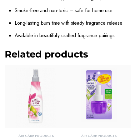
Smoke-free and non-toxic – safe for home use
Long-lasting burn time with steady fragrance release
Available in beautifully crafted fragrance pairings
Related products
AIR CARE PRODUCTS
AIR CARE PRODUCTS