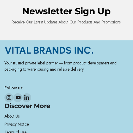
Newsletter Sign Up
Receive Our Latest Updates About Our Products And Promotions.
Your trusted private label partner — from product development and
packaging to warehousing and reliable delivery.
Follow us:
Discover More
About Us
Privacy Notice
Terms of Use